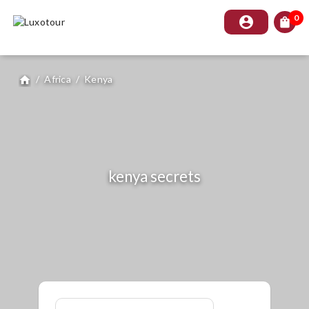
0
account_circle
shopping_bag
/
Africa
/
Kenya
home
kenya secrets