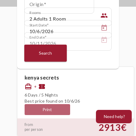
Origin
Rooms
people
Start Date
End Date
Search
kenya secrets
card_travel
confirmation_number
+
6 Days / 5 Nights
Best price found on 10/6/26
Print
Need help?
2913€
from
per person