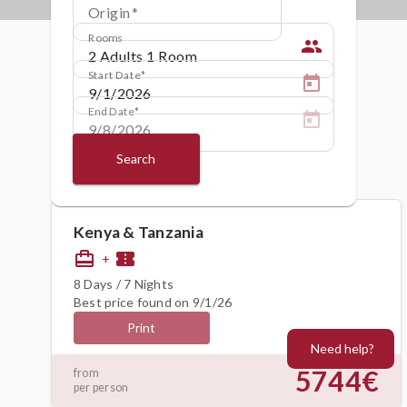
Origin
Rooms
people
Start Date
End Date
Search
Kenya & Tanzania
card_travel
confirmation_number
+
8 Days / 7 Nights
Best price found on 9/1/26
Print
Need help?
5744€
from
per person