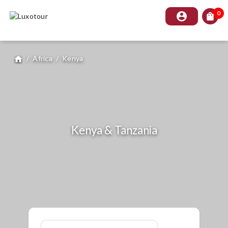
0
account_circle
shopping_bag
/
Africa
/
Kenya
home
Kenya & Tanzania