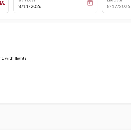
eople
, with flights