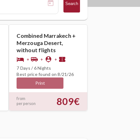
Search
Combined Marrakech +
Merzouga Desert,
without flights
hotel
airport_shuttle
person_pin
confirmation_number
+
+
+
7 Days / 6 Nights
Best price found on 8/21/26
Print
809€
from
per person