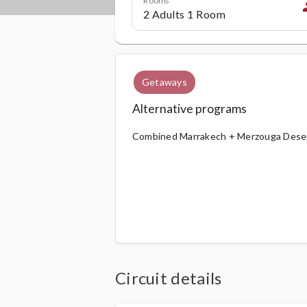
p
Getaways
Alternative programs
Combined Marrakech + Merzouga Desert
Circuit details