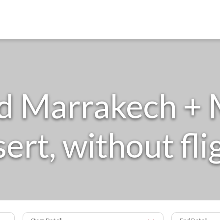
d Marrakech + 
ert, without fli
Start Date
End Date