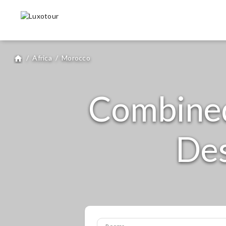
/
Africa
/
Morocco
home
Combine
Des
Rooms