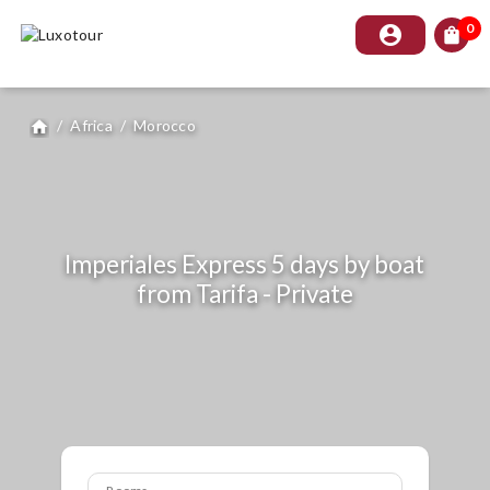
0
account_circle
shopping_bag
/
Africa
/
Morocco
home
Imperiales Express 5 days by boat
from Tarifa - Private
Rooms