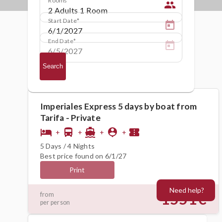
people
Start Date
End Date
Search
Imperiales Express 5 days by boat from
Tarifa - Private
hotel
directions_bus
directions_boat
person_pin
confirmation_number
+
+
+
+
5 Days / 4 Nights
Best price found on 6/1/27
Print
Need help?
1551€
from
per person