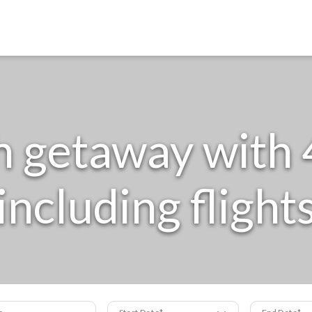
getaway with 4
including flight
s
Start Date
End Date