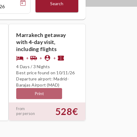
Search
Marrakech getaway
with 4-day visit,
including flights
hotel
airport_shuttle
person_pin
confirmation_number
+
+
+
4 Days / 3 Nights
Best price found on 10/11/26
Departure airport: Madrid-
Barajas Airport (MAD)
Print
528€
from
per person