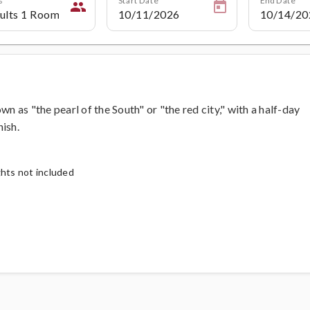
people
wn as "the pearl of the South" or "the red city," with a half-day
ish.
ghts not included