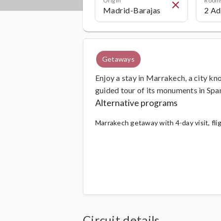
close
Getaways
Enjoy a stay in Marrakech, a city kno
guided tour of its monuments in Span
Alternative programs
Marrakech getaway with 4-day visit, fli
Circuit details