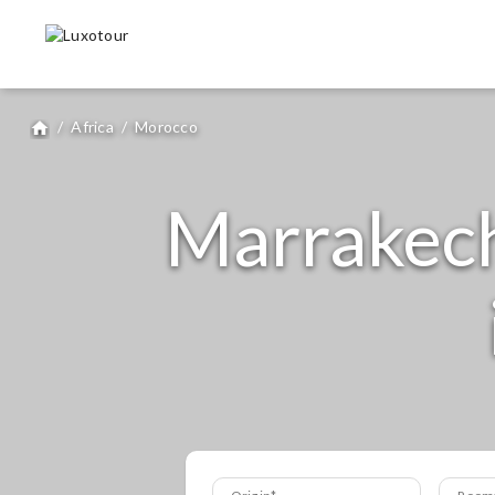
/
Africa
/
Morocco
home
Marrakech 
Origin
Room