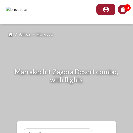
0
account_circle
shopping_bag
/
Africa
/
Morocco
home
Marrakech + Zagora Desert combo,
with flights
Origin