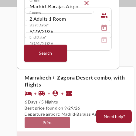
close
Rooms
people
Start Date
End Date
Search
Marrakech + Zagora Desert combo, with
flights
hotel
airport_shuttle
person_pin
confirmation_number
+
+
+
6 Days / 5 Nights
Best price found on 9/29/26
Departure airport: Madrid-Barajas Airport (MAD)
Need help?
Print