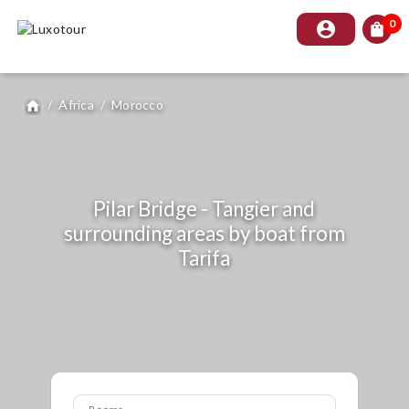
0
account_circle
shopping_bag
/
Africa
/
Morocco
home
Pilar Bridge - Tangier and
surrounding areas by boat from
Tarifa
Rooms