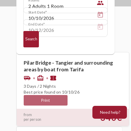
people
Start Date
End Date
Search
Pilar Bridge - Tangier and surrounding
areas by boat from Tarifa
airport_shuttle
card_travel
confirmation_number
+
+
3 Days / 2 Nights
Best price found on 10/10/26
Print
Need help?
340€
from
per person