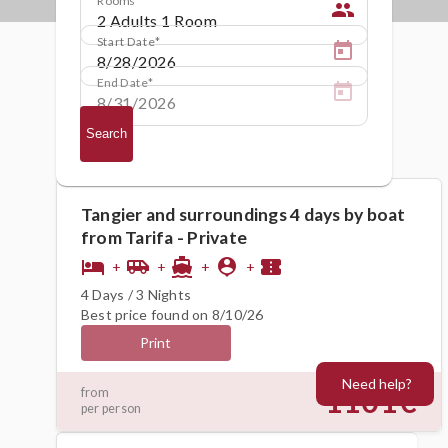
people
Start Date
End Date
Search
Tangier and surroundings 4 days by boat
from Tarifa - Private
hotel
airport_shuttle
directions_boat
person_pin
confirmation_number
+
+
+
+
4 Days / 3 Nights
Best price found on 8/10/26
Print
Need help?
1101€
from
per person