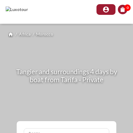
0
account_circle
shopping_bag
/
Africa
/
Morocco
home
Tangier and surroundings 4 days by
boat from Tarifa - Private
Rooms