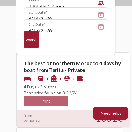
people
Start Date
End Date
Search
The best of northern Morocco 4 days by
boat from Tarifa - Private
hotel
directions_bus
directions_boat
person_pin
confirmation_number
+
+
+
+
4 Days / 3 Nights
Best price found on 8/22/26
Print
Need help?
1051€
from
per person