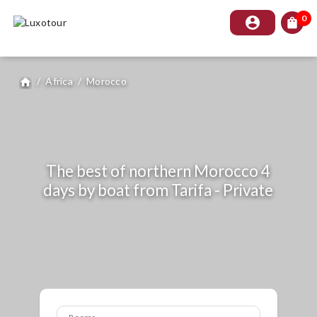
0
account_circle
shopping_bag
/
Africa
/
Morocco
home
The best of northern Morocco 4
days by boat from Tarifa - Private
Rooms