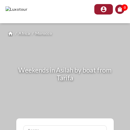
0
account_circle
shopping_bag
/
Africa
/
Morocco
home
Weekends in Asilah by boat from
Tarifa
Rooms