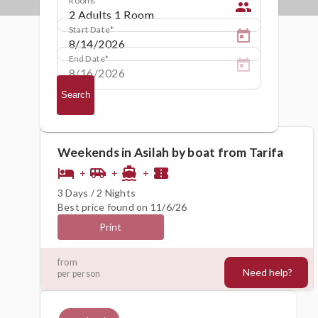
people
Start Date
End Date
Search
Weekends in Asilah by boat from Tarifa
hotel
airport_shuttle
directions_boat
confirmation_number
+
+
+
3 Days / 2 Nights
Best price found on 11/6/26
Print
259€
from
Need help?
per person