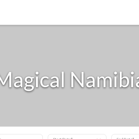
Magical Namibi
s
Start Date
End Date