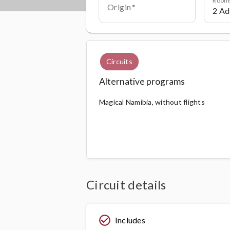
Origin
Circuits
Alternative programs
Magical Namibia, without flights
Circuit details
check_circle_outline
Includes