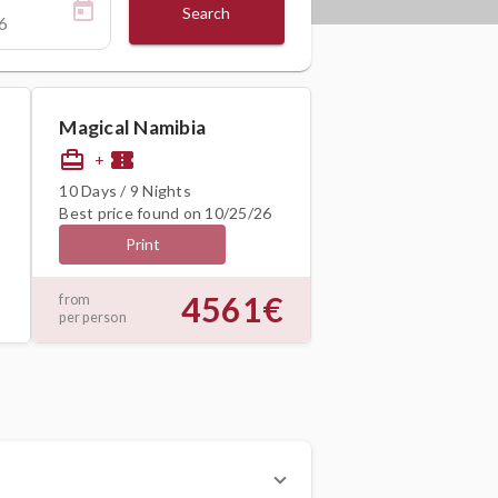
Search
Magical Namibia
card_travel
confirmation_number
+
10 Days / 9 Nights
Best price found on 10/25/26
Print
4561€
from
per person