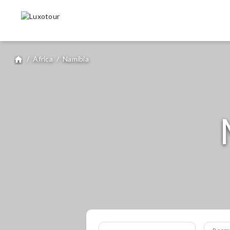
/
Africa
/
Namibia
home
Room