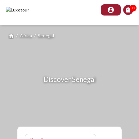
0
account_circle
shopping_bag
/
Africa
/
Senegal
home
Discover Senegal
Origin