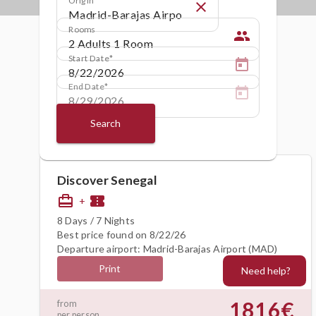
close
Rooms
people
Start Date
End Date
Search
Discover Senegal
card_travel
confirmation_number
+
8 Days / 7 Nights
Best price found on 8/22/26
Departure airport: Madrid-Barajas Airport (MAD)
Print
Need help?
1816€
from
per person