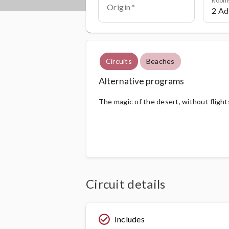
Origin
Circuits
Beaches
Alternative programs
The magic of the desert, without flight
Circuit details
check_circle_outline
Includes