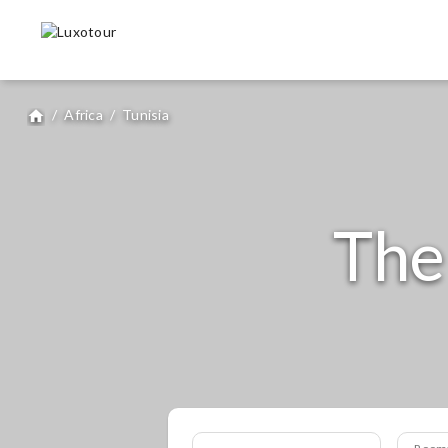
/
Africa
/
Tunisia
home
The
Room