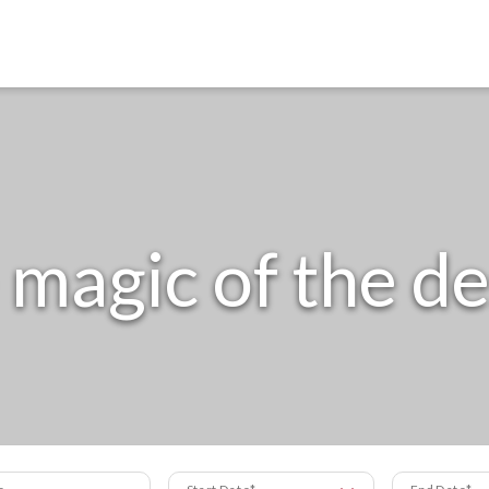
 magic of the de
s
Start Date
End Date