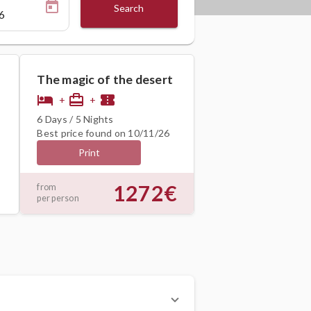
Search
The magic of the desert
hotel
card_travel
confirmation_number
+
+
6 Days / 5 Nights
Best price found on 10/11/26
Print
1272€
from
per person