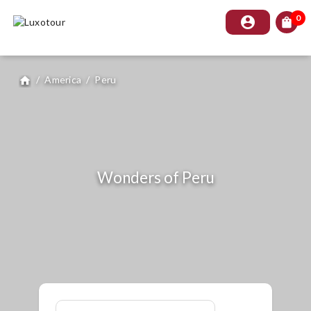
0
account_circle
shopping_bag
/
America
/
Peru
home
Wonders of Peru