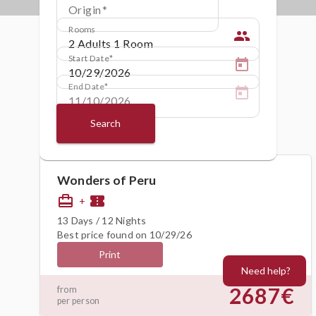
Origin
Rooms
people
Start Date
End Date
Search
Wonders of Peru
card_travel
confirmation_number
+
13 Days / 12 Nights
Best price found on 10/29/26
Print
Need help?
2687€
from
per person