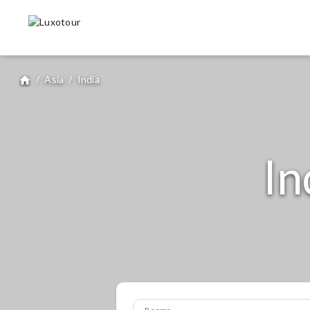
/
Asia
/
India
home
I
Rooms