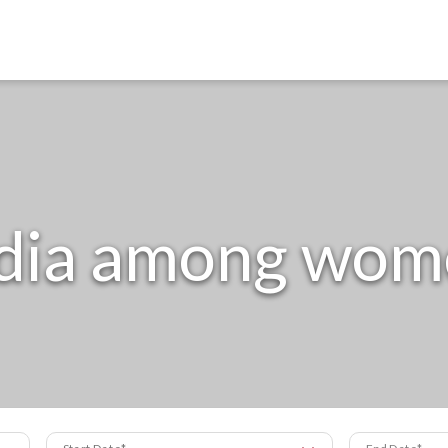
ndia among wom
Start Date
End Date