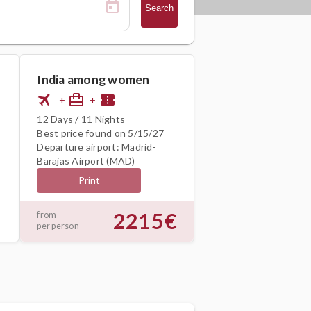
Search
India among women
flight
card_travel
confirmation_number
+
+
12 Days / 11 Nights
Best price found on 5/15/27
Departure airport: Madrid-
Barajas Airport (MAD)
Print
2215€
from
per person