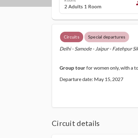
p
Circuits
Special departures
Delhi - Samode - Jaipur - Fatehpur Si
Group tour
for women only, with a t
Departure date: May 15, 2027
Circuit details