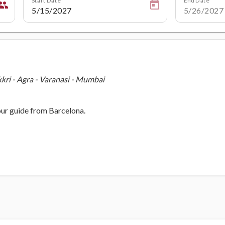
eople
kkri - Agra - Varanasi - Mumbai
our guide from Barcelona.