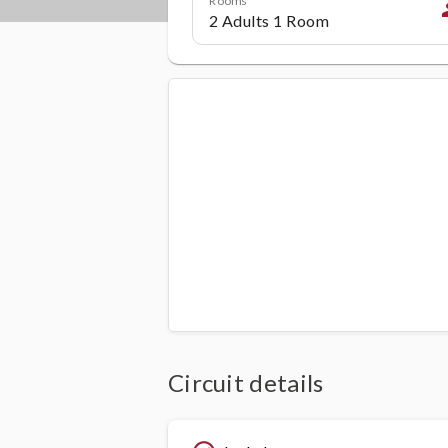
p
Circuit details