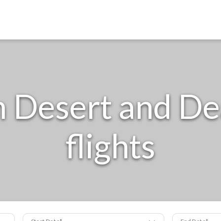
Desert and Dea
flights
Start Date
End Date