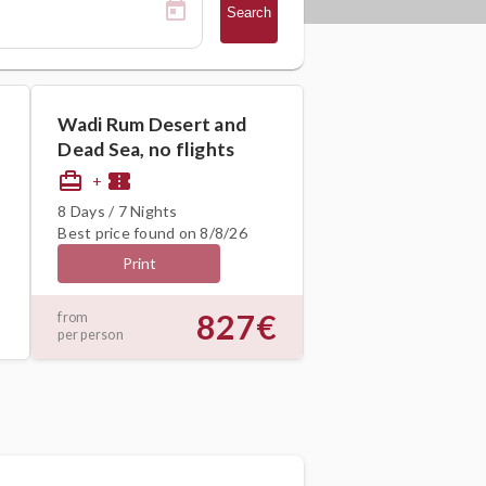
Search
Wadi Rum Desert and
Dead Sea, no flights
card_travel
confirmation_number
+
8 Days / 7 Nights
Best price found on 8/8/26
Print
827€
from
per person