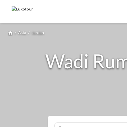
/
Asia
/
Jordan
home
Wadi Rum 
Rooms