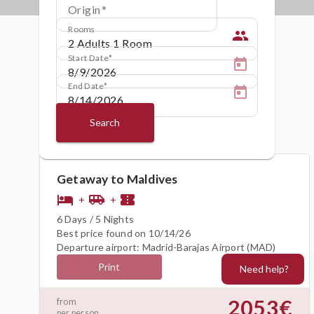
Origin
Rooms
people
Start Date
End Date
Search
Getaway to Maldives
hotel
airport_shuttle
confirmation_number
+
+
6 Days / 5 Nights
Best price found on 10/14/26
Departure airport: Madrid-Barajas Airport (MAD)
Print
Need help?
2053€
from
per person