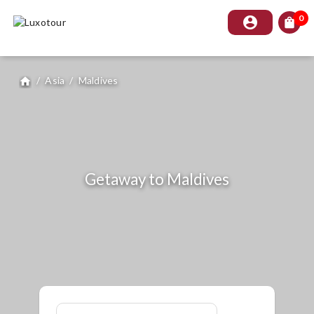
0
account_circle
shopping_bag
/
Asia
/
Maldives
home
Getaway to Maldives