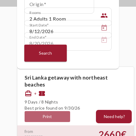
Origin
Rooms
people
Start Date
End Date
Search
Sri Lanka getaway with northeast
beaches
card_travel
confirmation_number
+
9 Days / 8 Nights
Best price found on 9/30/26
Need help?
Print
2660€
from