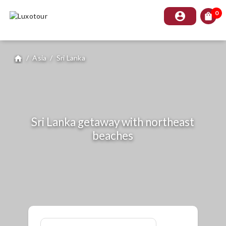
0
account_circle
shopping_bag
/
Asia
/
Sri Lanka
home
Sri Lanka getaway with northeast
beaches