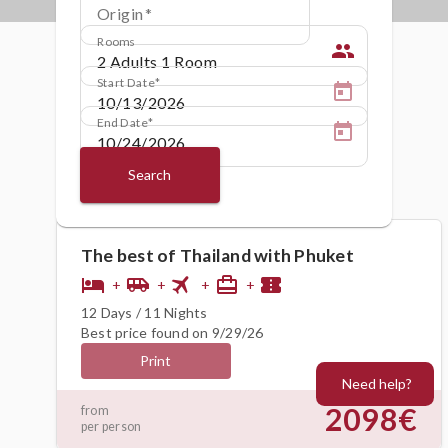
Origin
Rooms
people
Start Date
End Date
Search
The best of Thailand with Phuket
flight
hotel
airport_shuttle
card_travel
confirmation_number
+
+
+
+
12 Days / 11 Nights
Best price found on 9/29/26
Print
Need help?
2098€
from
per person