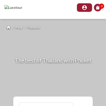
0
account_circle
shopping_bag
/
Asia
/
Thailand
home
The best of Thailand with Phuket