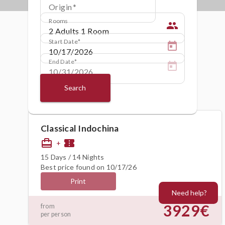
Origin
Rooms
people
Start Date
End Date
Search
Classical Indochina
card_travel
confirmation_number
+
15 Days / 14 Nights
Best price found on 10/17/26
Print
Need help?
3929€
from
per person