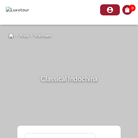
0
account_circle
shopping_bag
/
Asia
/
Vietnam
home
Classical Indochina