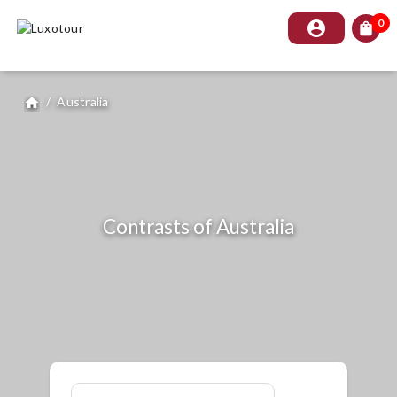
0
account_circle
shopping_bag
/
Australia
home
Contrasts of Australia