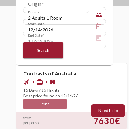
Origin
Rooms
people
Start Date
End Date
Search
Contrasts of Australia
flight
card_travel
confirmation_number
+
+
16 Days / 15 Nights
Best price found on 12/14/26
Print
Need help?
7630€
from
per person