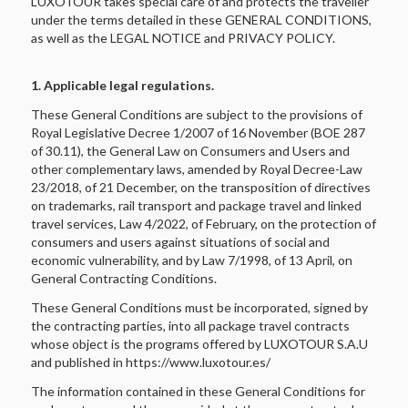
LUXOTOUR takes special care of and protects the traveller
under the terms detailed in these GENERAL CONDITIONS,
as well as the LEGAL NOTICE and PRIVACY POLICY.
1. Applicable legal regulations.
These General Conditions are subject to the provisions of
Royal Legislative Decree 1/2007 of 16 November (BOE 287
of 30.11), the General Law on Consumers and Users and
other complementary laws, amended by Royal Decree-Law
23/2018, of 21 December, on the transposition of directives
on trademarks, rail transport and package travel and linked
travel services, Law 4/2022, of February, on the protection of
consumers and users against situations of social and
economic vulnerability, and by Law 7/1998, of 13 April, on
General Contracting Conditions.
These General Conditions must be incorporated, signed by
the contracting parties, into all package travel contracts
whose object is the programs offered by LUXOTOUR S.A.U
and published in https://www.luxotour.es/
The information contained in these General Conditions for