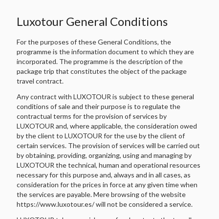
Luxotour General Conditions
For the purposes of these General Conditions, the
programme is the information document to which they are
incorporated. The programme is the description of the
package trip that constitutes the object of the package
travel contract.
Any contract with LUXOTOUR is subject to these general
conditions of sale and their purpose is to regulate the
contractual terms for the provision of services by
LUXOTOUR and, where applicable, the consideration owed
by the client to LUXOTOUR for the use by the client of
certain services. The provision of services will be carried out
by obtaining, providing, organizing, using and managing by
LUXOTOUR the technical, human and operational resources
necessary for this purpose and, always and in all cases, as
consideration for the prices in force at any given time when
the services are payable. Mere browsing of the website
https://www.luxotour.es/ will not be considered a service.