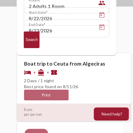
people
Start Date
End Date
Search
Boat trip to Ceuta from Algeciras
hotel
directions_boat
confirmation_number
+
+
2 Days / 1 night
Best price found on 8/11/26
Print
118€
from
Need help?
per person