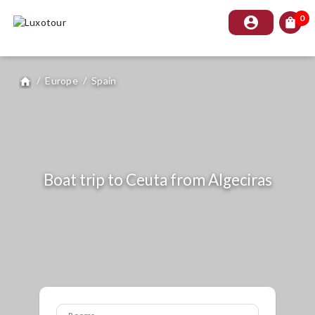
0
account_circle
shopping_bag
/
Europe
/
Spain
home
Boat trip to Ceuta from Algeciras
Rooms