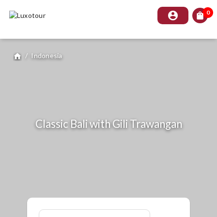
0
account_circle
shopping_bag
/
Indonesia
home
Classic Bali with Gili Trawangan