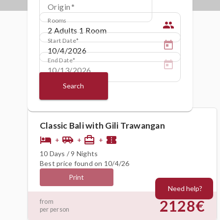
Origin
Rooms
people
Start Date
End Date
Search
Classic Bali with Gili Trawangan
hotel
airport_shuttle
card_travel
confirmation_number
+
+
+
10 Days / 9 Nights
Best price found on 10/4/26
Print
Need help?
2128€
from
per person