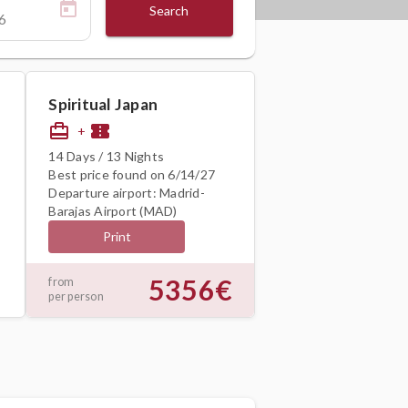
Search
Spiritual Japan
card_travel
confirmation_number
+
14 Days / 13 Nights
Best price found on 6/14/27
Departure airport: Madrid-
Barajas Airport (MAD)
Print
5356€
from
per person