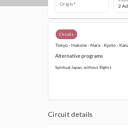
Origin
Circuits
Tokyo - Hakone - Nara - Kyoto - Ka
Alternative programs
Spiritual Japan, without flights
Circuit details