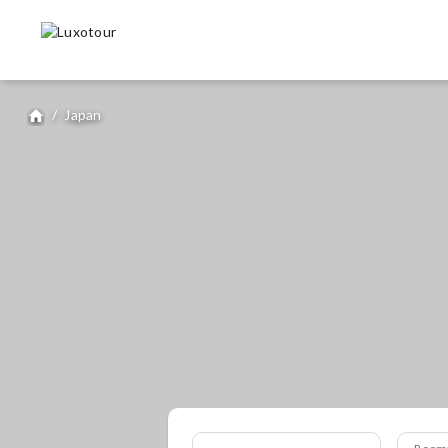
/
Japan
home
Room