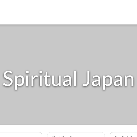
Spiritual Japan
s
Start Date
End Date