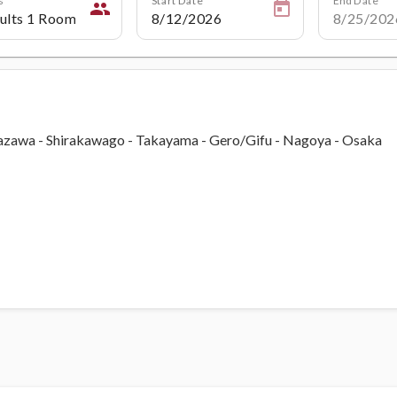
people
nazawa - Shirakawago - Takayama - Gero/Gifu - Nagoya - Osaka