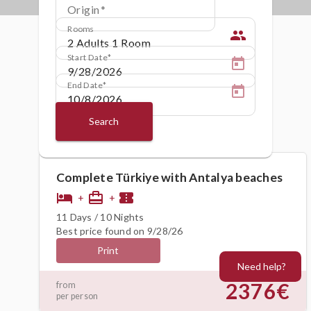
Origin
Rooms
people
Start Date
End Date
Search
Complete Türkiye with Antalya beaches
hotel
card_travel
confirmation_number
+
+
11 Days / 10 Nights
Best price found on 9/28/26
Print
Need help?
2376€
from
per person