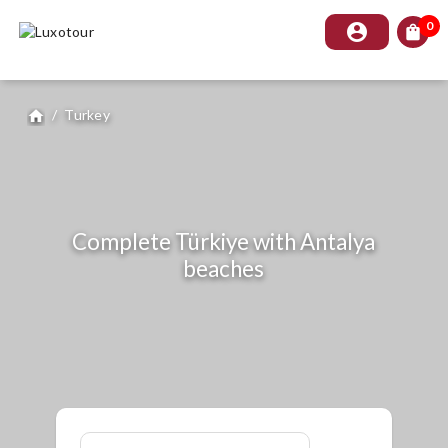
0
account_circle
shopping_bag
/
Turkey
home
Complete Türkiye with Antalya
beaches