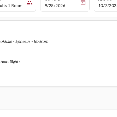
people
mukkale - Ephesus - Bodrum
thout flights