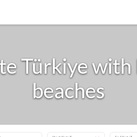
e Türkiye wit
beaches
s
Start Date
End Date