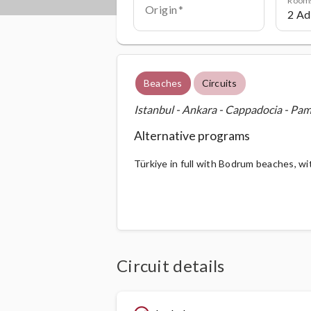
Origin
Beaches
Circuits
Istanbul - Ankara - Cappadocia - Pa
Alternative programs
Türkiye in full with Bodrum beaches, wi
Circuit details