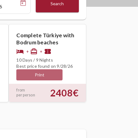
Search
Complete Türkiye with
Bodrum beaches
hotel
card_travel
confirmation_number
+
+
10 Days / 9 Nights
Best price found on 9/28/26
Print
2408€
from
per person