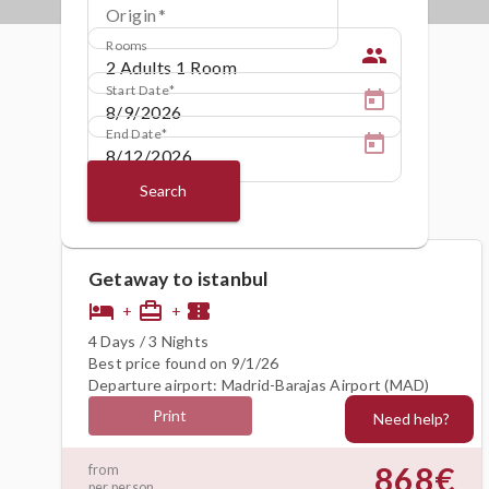
Origin
Rooms
people
Start Date
End Date
Search
Getaway to istanbul
hotel
card_travel
confirmation_number
+
+
4 Days / 3 Nights
Best price found on 9/1/26
Departure airport: Madrid-Barajas Airport (MAD)
Print
Need help?
868€
from
per person