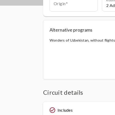
Origin
Alternative programs
Wonders of Uzbekistan, without flight
Circuit details
check_circle_outline
Includes