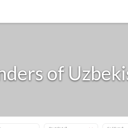
ders of Uzbeki
s
Start Date
End Date