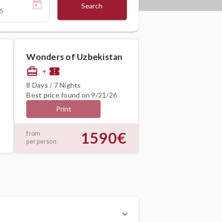
Search
Wonders of Uzbekistan
card_travel
confirmation_number
+
8 Days / 7 Nights
Best price found on 9/21/26
Print
1590€
from
per person