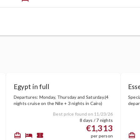
Egypt in full
Esse
Departures: Monday, Thursday and Saturday.(4
Speci
nights cruise on the Nile + 3 nights in Cairo)
depar
Bilbao
Best price found on 11/23/26
8 days / 7 nights
€1,313
card_travel
hotel
confirmation_number
card_travel
c
per person