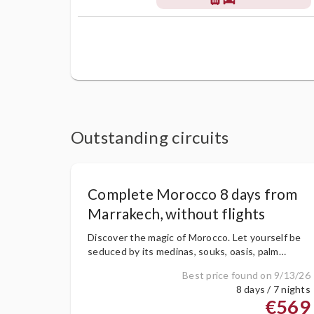
Outstanding circuits
Complete Morocco 8 days from
Marrakech, without flights
Discover the magic of Morocco. Let yourself be
seduced by its medinas, souks, oasis, palm
groves, dunes, etc. Travel back in time and fall in
Best price found on 9/13/26
love with its amazing landscapes
8 days / 7 nights
€569