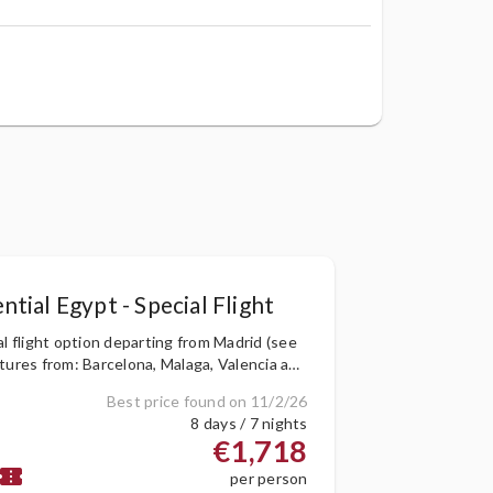
ntial Egypt - Special Flight
al flight option departing from Madrid (see
tures from: Barcelona, Malaga, Valencia and
)
Best price found on 11/2/26
8 days / 7 nights
€1,718
onfirmation_number
per person