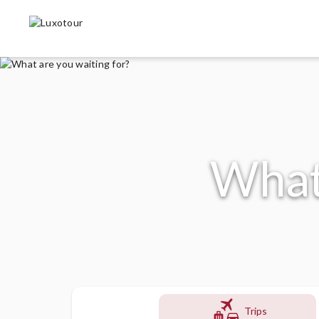
What 
flight
Trips
luggage
directions_car