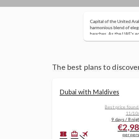
Capital of the United Ara
harmonious blend of eleg
beaches. As the UAE's eco
its commercial and tourist
largest oil reserves some 
government have invested 
enjoy miles of golden beac
The best plans to discov
Dubai with Maldives
Best price found
11/10
9 days / 8 nig
€2,9
flight
confirmation_number
card_travel
per per