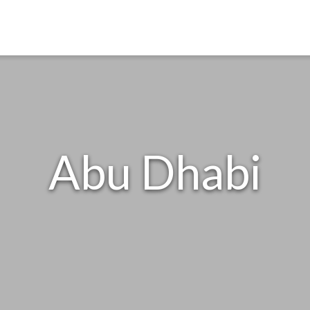
Abu Dhabi