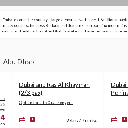
b Emirates and the country's largest emirate with over 1.6 million inhabit
ant city centers, timeless Bedouin settlements, surrounding mountains,
nomic and political hub, Abu Dhabi's state-of-the-art infrastructure se
 activities. This city is the wealthiest in the world after the discovery of
50 years ago. But despite this wealth, it is only in recent years that the
heavily in developing tourist attractions. You can shop in luxury malls or
hes, relax in city parks, dine in top restaurants, or embark on a unique de
er Abu Dhabi
Dubai and Ras Al Khaymah
Dubai
(2/3 pax)
Penin
 on
Option for 2 to 3 passengers
/26
hts
84
card_travel
confirmation_number
card_travel
confirmation_numbe
8 days / 7 nights
son