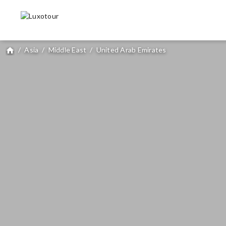
/
Asia
/
Middle East
/
United Arab Emirates
home