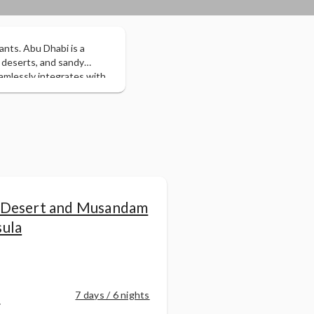
ants. Abu Dhabi is a
 deserts, and sandy
amlessly integrates with
 one of the planet's
 sheikhs and the
 traditional bazaars,
sert safari.
 Desert and Musandam
sula
r
7 days / 6 nights