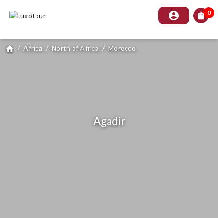
0
account_circle
shopping_bag
/
Africa
/
North of Africa
/
Morocco
home
Agadir