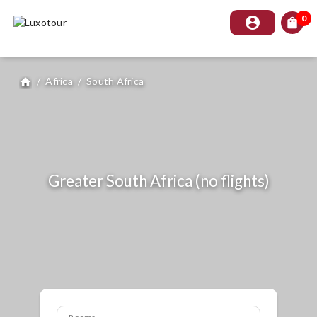
0
account_circle
shopping_bag
/
Africa
/
South Africa
home
Greater South Africa (no flights)
Rooms