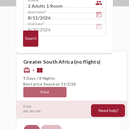
people
Start Date
End Date
Search
Greater South Africa (no flights)
card_travel
confirmation_number
+
9 Days / 8 Nights
Best price found on 11/2/26
Print
1368€
from
Need help?
per person