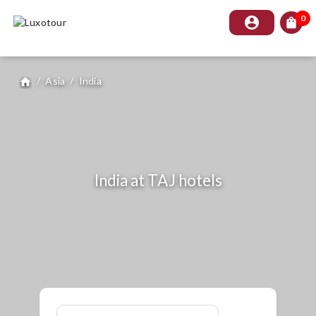
0
account_circle
shopping_bag
/
Asia
/
India
home
India at TAJ hotels