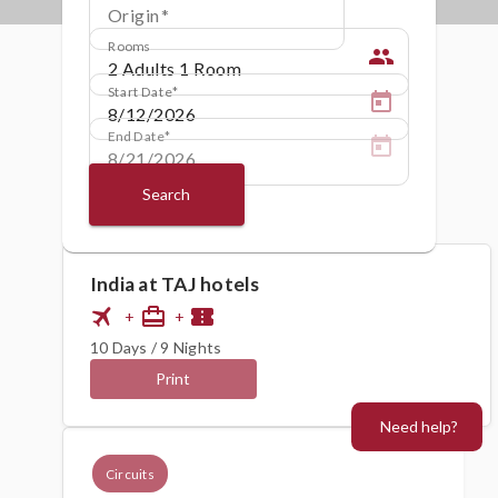
Origin
Rooms
people
Start Date
End Date
Search
India at TAJ hotels
flight
card_travel
confirmation_number
+
+
10 Days / 9 Nights
Print
Need help?
Circuits