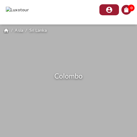
0
account_circle
shopping_bag
/
Asia
/
Sri Lanka
home
Colombo