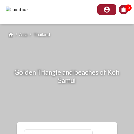
0
account_circle
shopping_bag
/
Asia
/
Thailand
home
Golden Triangle and beaches of Koh
Samui