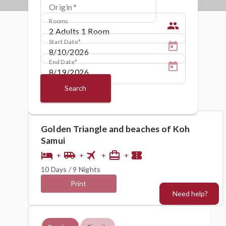
Origin
Rooms
people
Start Date
End Date
Search
Golden Triangle and beaches of Koh
Samui
flight
hotel
airport_shuttle
card_travel
confirmation_number
+
+
+
+
10 Days / 9 Nights
Print
Need help?