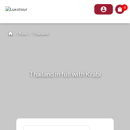
0
account_circle
shopping_bag
/
Asia
/
Thailand
home
Thailand in full with Krabi