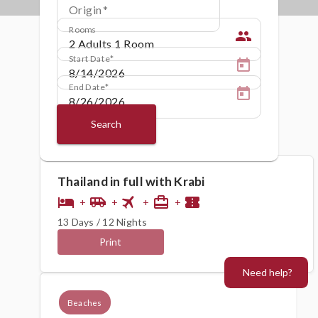
Origin
Rooms
people
Start Date
End Date
Search
Thailand in full with Krabi
flight
hotel
airport_shuttle
card_travel
confirmation_number
+
+
+
+
13 Days / 12 Nights
Print
Need help?
Beaches