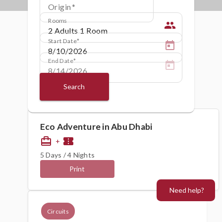
Origin
Rooms
people
Start Date
End Date
Search
Eco Adventure in Abu Dhabi
card_travel
confirmation_number
+
5 Days / 4 Nights
Print
Need help?
Circuits