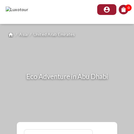
0
account_circle
shopping_bag
/
Asia
/
United Arab Emirates
home
Eco Adventure in Abu Dhabi