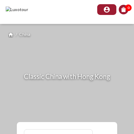
0
account_circle
shopping_bag
/
China
home
Classic China with Hong Kong