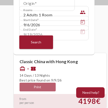
Origin
Rooms
people
Start Date
End Date
Search
Classic China with Hong Kong
card_travel
confirmation_number
+
14 Days / 13 Nights
Best price found on 9/9/26
Print
Need help?
4198€
from
per person