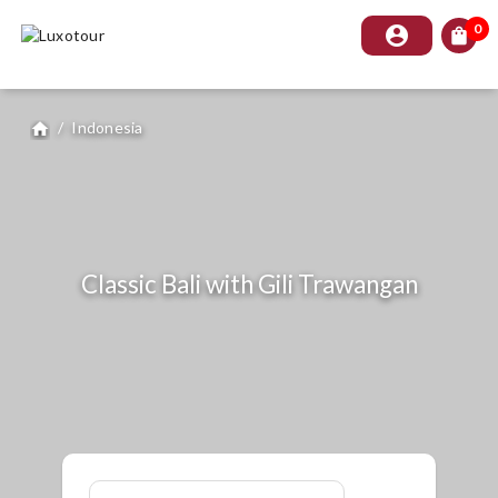
0
account_circle
shopping_bag
/
Indonesia
home
Classic Bali with Gili Trawangan