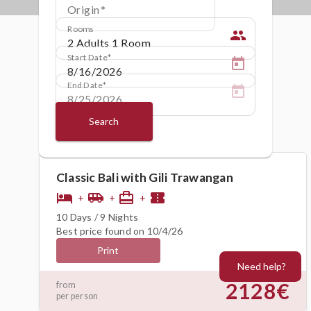
Origin
Rooms
people
Start Date
End Date
Search
Classic Bali with Gili Trawangan
hotel
airport_shuttle
card_travel
confirmation_number
+
+
+
10 Days / 9 Nights
Best price found on 10/4/26
Print
Need help?
2128€
from
per person