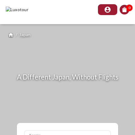
0
account_circle
shopping_bag
/
Japan
home
A Different Japan, Without Flights
Rooms