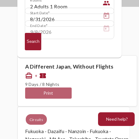
people
Start Date
End Date
Search
A Different Japan, Without Flights
card_travel
confirmation_number
+
9 Days / 8 Nights
Print
Need help?
Circuits
Fukuoka - Dazaifu - Nanzoin - Fukuoka -
Nagasaki - Mt Aso - Takachiho - Tsuetate Onsen