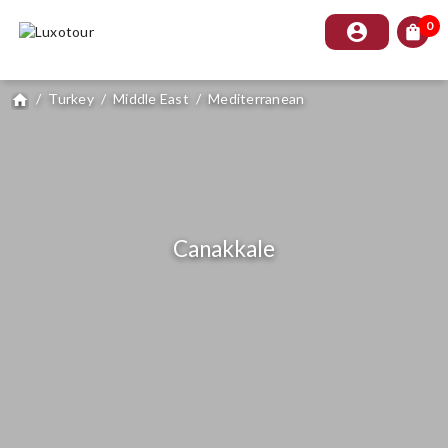
0
account_circle
shopping_bag
/
Turkey
/
Middle East
/
Mediterranean
home
Canakkale