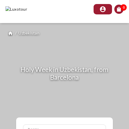
0
account_circle
shopping_bag
/
Uzbekistan
home
Holy Week in Uzbekistan, from
Barcelona
Rooms