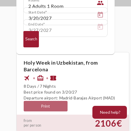
people
Start Date
End Date
Search
Holy Week in Uzbekistan, from
Barcelona
flight
card_travel
confirmation_number
+
+
8 Days / 7 Nights
Best price found on 3/20/27
Departure airport: Madrid-Barajas Airport (MAD)
Print
Need help?
2106€
from
per person