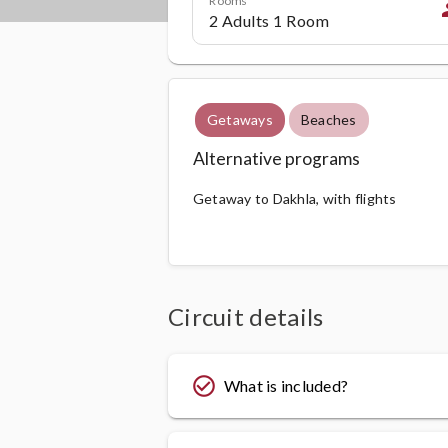
p
Getaways
Beaches
Alternative programs
Getaway to Dakhla, with flights
Circuit details
check_circle_outline
What is included?