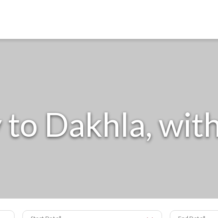
to Dakhla, with
Start Date
End Date