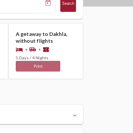
Search
A getaway to Dakhla,
without flights
hotel
airport_shuttle
confirmation_number
+
+
5 Days / 4 Nights
Print