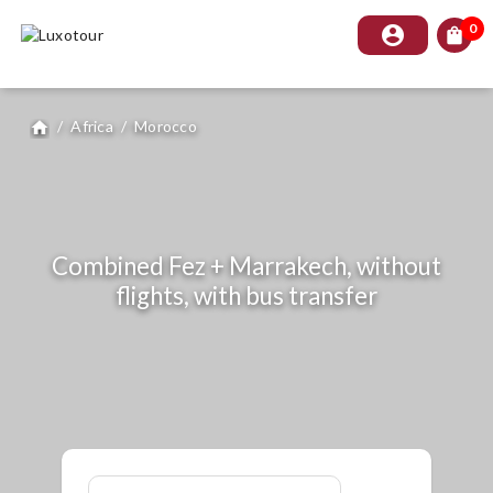
0
account_circle
shopping_bag
/
Africa
/
Morocco
home
Combined Fez + Marrakech, without
flights, with bus transfer