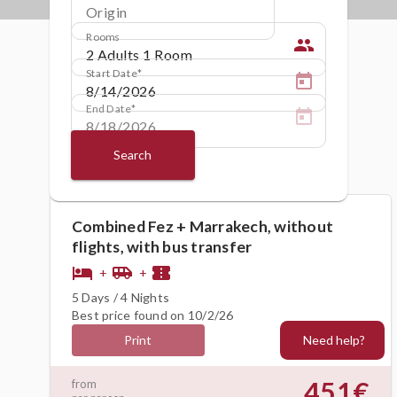
Origin
Rooms
people
Start Date
End Date
Search
Combined Fez + Marrakech, without
flights, with bus transfer
hotel
airport_shuttle
confirmation_number
+
+
5 Days / 4 Nights
Best price found on 10/2/26
Need help?
Print
451€
from