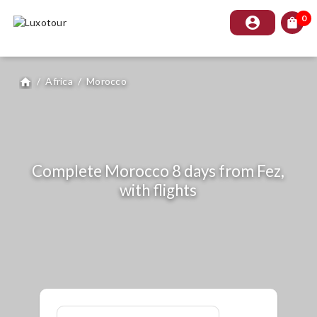
0
account_circle
shopping_bag
/
Africa
/
Morocco
home
Complete Morocco 8 days from Fez,
with flights