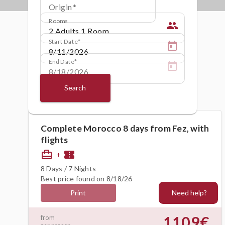
Origin
Rooms
people
Start Date
End Date
Search
Complete Morocco 8 days from Fez, with
flights
card_travel
confirmation_number
+
8 Days / 7 Nights
Best price found on 8/18/26
Need help?
Print
1109€
from