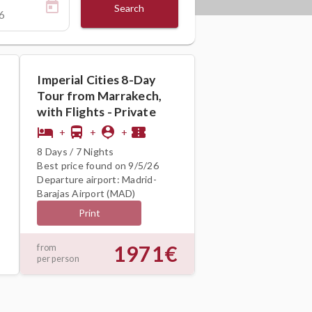
Search
Imperial Cities 8-Day
Tour from Marrakech,
with Flights - Private
hotel
directions_bus
person_pin
confirmation_number
+
+
+
8 Days / 7 Nights
Best price found on 9/5/26
Departure airport: Madrid-
Barajas Airport (MAD)
Print
1971€
from
per person