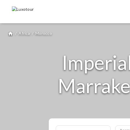
/
Africa
/
Morocco
home
Imperia
Marrakec
Room