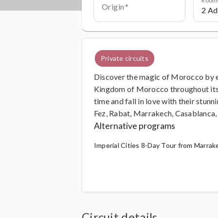
Origin
Private circuits
Discover the magic of Morocco by exp
Kingdom of Morocco throughout its h
time and fall in love with their stun
Fez, Rabat, Marrakech, Casablanca, 
Alternative programs
Imperial Cities 8-Day Tour from Marrake
Circuit details