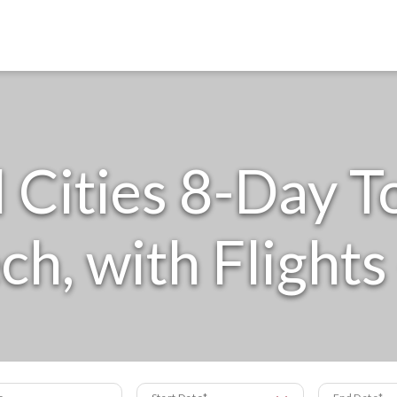
l Cities 8-Day T
h, with Flights 
s
Start Date
End Date