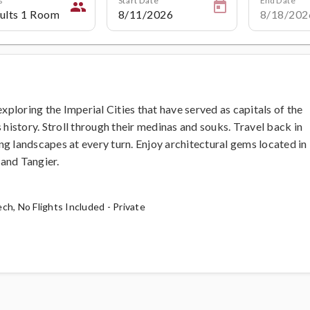
people
loring the Imperial Cities that have served as capitals of the
istory. Stroll through their medinas and souks. Travel back in
ning landscapes at every turn. Enjoy architectural gems located in
and Tangier.
ch, No Flights Included - Private