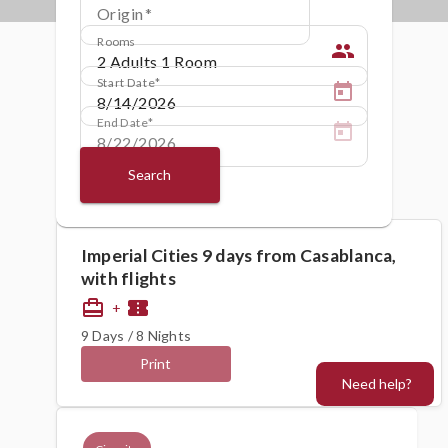
Origin
Rooms
people
Start Date
End Date
Search
Imperial Cities 9 days from Casablanca,
with flights
card_travel
confirmation_number
+
9 Days / 8 Nights
Print
Need help?