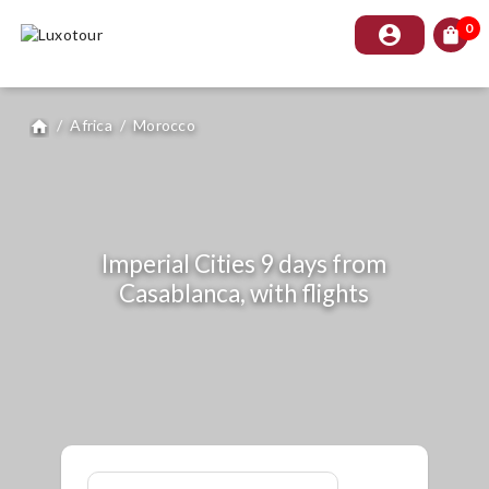
0
account_circle
shopping_bag
/
Africa
/
Morocco
home
Imperial Cities 9 days from
Casablanca, with flights