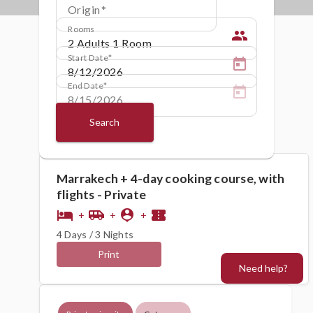
Origin
Rooms
people
Start Date
End Date
Search
Marrakech + 4-day cooking course, with
flights - Private
hotel
airport_shuttle
person_pin
confirmation_number
+
+
+
4 Days / 3 Nights
Print
Need help?