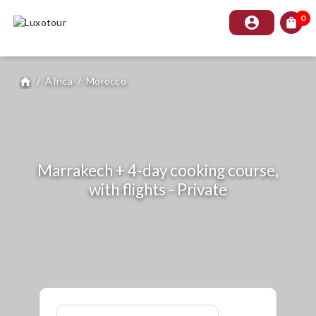
0
account_circle
shopping_bag
/
Africa
/
Morocco
home
Marrakech + 4-day cooking course,
with flights - Private