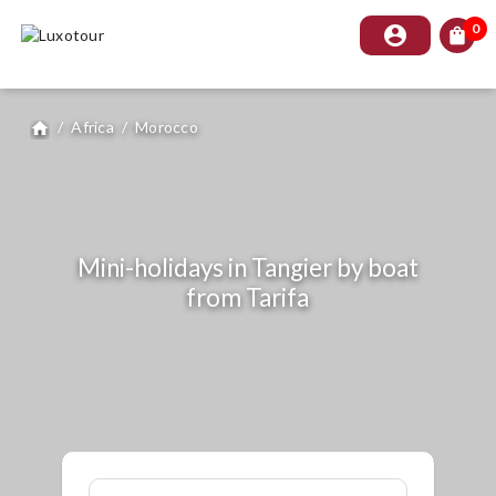
0
account_circle
shopping_bag
/
Africa
/
Morocco
home
Mini-holidays in Tangier by boat
from Tarifa