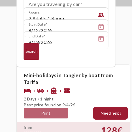
Are you traveling by car?
Rooms
people
Start Date
End Date
Search
Mini-holidays in Tangier by boat from
Tarifa
hotel
airport_shuttle
directions_boat
confirmation_number
+
+
+
2 Days / 1 night
Best price found on 9/4/26
Need help?
Print
128€
from